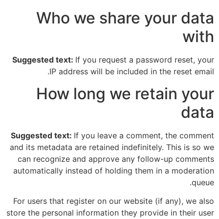
Who we share your data
with
Suggested text:
If you request a password reset, your
IP address will be included in the reset email.
How long we retain your
data
Suggested text:
If you leave a comment, the comment
and its metadata are retained indefinitely. This is so we
can recognize and approve any follow-up comments
automatically instead of holding them in a moderation
queue.
For users that register on our website (if any), we also
store the personal information they provide in their user