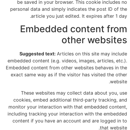
be saved in your browser. This cookie includes no
personal data and simply indicates the post ID of the
article you just edited. It expires after 1 day.
Embedded content from
other websites
Suggested text:
Articles on this site may include
embedded content (e.g. videos, images, articles, etc.).
Embedded content from other websites behaves in the
exact same way as if the visitor has visited the other
website.
These websites may collect data about you, use
cookies, embed additional third-party tracking, and
monitor your interaction with that embedded content,
including tracking your interaction with the embedded
content if you have an account and are logged in to
that website.