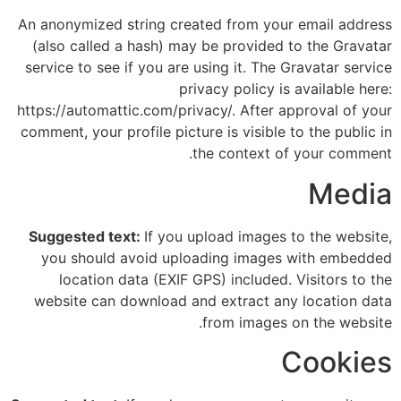
An anonymized string created from your email address
(also called a hash) may be provided to the Gravatar
service to see if you are using it. The Gravatar service
privacy policy is available here:
https://automattic.com/privacy/. After approval of your
comment, your profile picture is visible to the public in
the context of your comment.
Media
Suggested text:
If you upload images to the website,
you should avoid uploading images with embedded
location data (EXIF GPS) included. Visitors to the
website can download and extract any location data
from images on the website.
Cookies