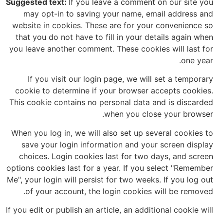
Suggested text:
If you leave a comment on our site you
may opt-in to saving your name, email address and
website in cookies. These are for your convenience so
that you do not have to fill in your details again when
you leave another comment. These cookies will last for
one year.
If you visit our login page, we will set a temporary
cookie to determine if your browser accepts cookies.
This cookie contains no personal data and is discarded
when you close your browser.
When you log in, we will also set up several cookies to
save your login information and your screen display
choices. Login cookies last for two days, and screen
options cookies last for a year. If you select "Remember
Me", your login will persist for two weeks. If you log out
of your account, the login cookies will be removed.
If you edit or publish an article, an additional cookie will