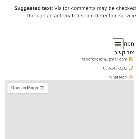
Suggested text:
Visitor comments may be checked
through an automated spam detection service.
חנות
צור קשר
סידורים וברכונים
מוצרי יודאיקה
מארזים ומתנות
כתבי קודש
tzoofkodesh@gmail.com
053-243-2892
WhatsApp