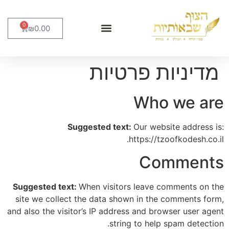
0
₪
0.00
סידורים וברכונים
מוצרי יודאיקה
מארזים ומתנות
כתבי קודש
מדיניות פרטיות
Who we are
Suggested text:
Our website address is:
https://tzoofkodesh.co.il.
Comments
Suggested text:
When visitors leave comments on the
site we collect the data shown in the comments form,
and also the visitor’s IP address and browser user agent
string to help spam detection.