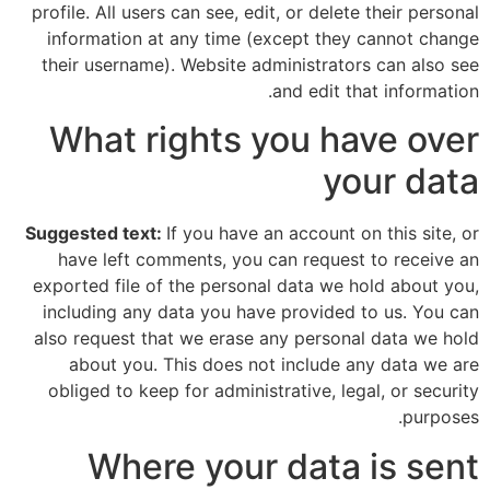
profile. All users can see, edit, or delete their personal
information at any time (except they cannot change
their username). Website administrators can also see
and edit that information.
What rights you have over
your data
Suggested text:
If you have an account on this site, or
have left comments, you can request to receive an
exported file of the personal data we hold about you,
including any data you have provided to us. You can
also request that we erase any personal data we hold
about you. This does not include any data we are
obliged to keep for administrative, legal, or security
purposes.
Where your data is sent